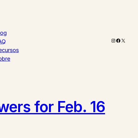
log
Instagram
Faceboo
X
AQ
ecursos
obre
ers for Feb. 16