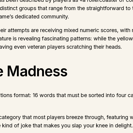
distinct groups that range from the straightforward to 
game’s dedicated community.
eir attempts are receiving mixed numeric scores, with 
ture is revealing fascinating patterns: while the yell
eaving even veteran players scratching their heads.
e Madness
tions format: 16 words that must be sorted into four c
ategory that most players breeze through, featuring wo
 kind of joke that makes you slap your knee in delight.