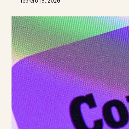
febrero 15, 2026