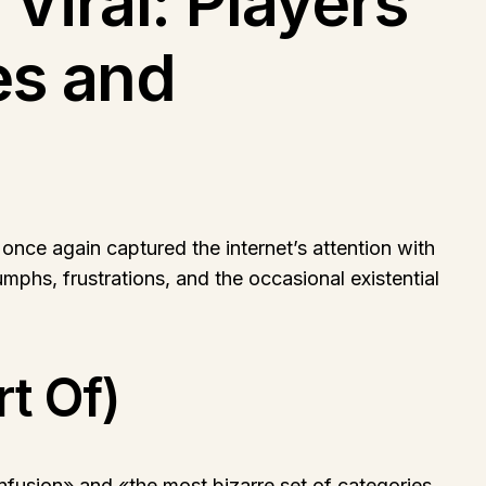
iral: Players
es and
ce again captured the internet’s attention with
umphs, frustrations, and the occasional existential
rt Of)
fusion» and «the most bizarre set of categories