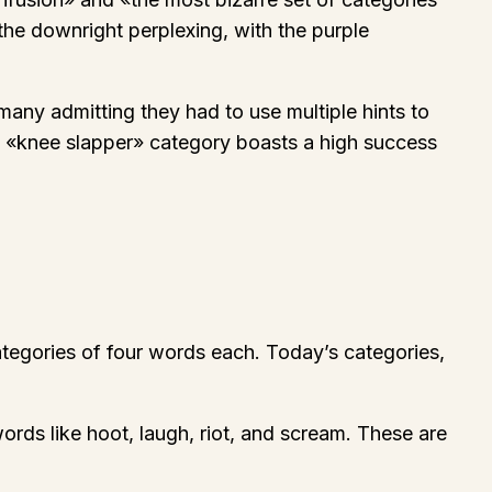
the downright perplexing, with the purple
many admitting they had to use multiple hints to
ow «knee slapper» category boasts a high success
ategories of four words each. Today’s categories,
rds like hoot, laugh, riot, and scream. These are