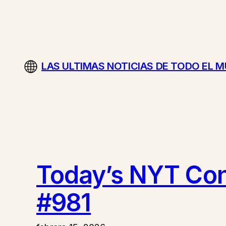
Saltar
al
contenido
LAS ULTIMAS NOTICIAS DE TODO EL 
Today’s NYT Conn
#981