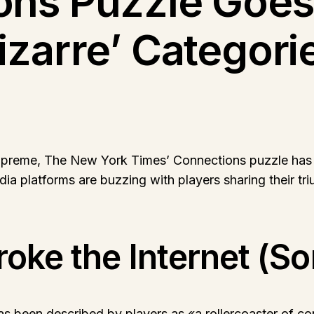
ns Puzzle Goes V
zarre’ Categori
upreme, The New York Times’ Connections puzzle has on
dia platforms are buzzing with players sharing their tri
oke the Internet (So
 been described by players as «a rollercoaster of con