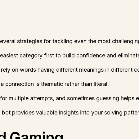
eral strategies for tackling even the most challengin
 easiest category first to build confidence and elimina
rely on words having different meanings in different c
 connection is thematic rather than literal.
for multiple attempts, and sometimes guessing helps eli
he bot provides valuable insights into your solving pat
rd Gaming