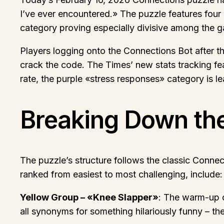
I’ve ever encountered.» The puzzle features four 
category proving especially divisive among the 
Players logging onto the Connections Bot after th
crack the code. The Times’ new stats tracking fea
rate, the purple «stress responses» category is l
Breaking Down th
The puzzle’s structure follows the classic Connec
ranked from easiest to most challenging, include:
Yellow Group – «Knee Slapper»
: The warm-up c
all synonyms for something hilariously funny – the