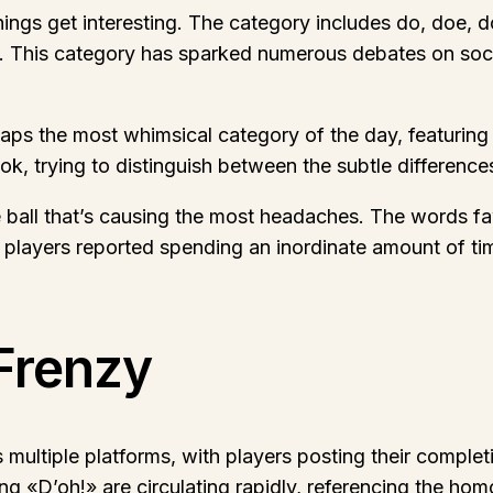
hings get interesting. The category includes do, doe, 
s. This category has sparked numerous debates on soci
haps the most whimsical category of the day, featurin
, trying to distinguish between the subtle differences
 ball that’s causing the most headaches. The words fawn
 players reported spending an inordinate amount of time
Frenzy
ultiple platforms, with players posting their completi
«D’oh!» are circulating rapidly, referencing the hom