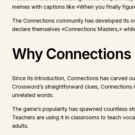
memes with captions like «When you finally figur
The Connections community has developed its own
declare themselves «Connections Masters,» while 
Why Connections 
Since its introduction, Connections has carved o
Crossword’s straightforward clues, Connections re
unrelated words.
The game’s popularity has spawned countless stra
Teachers are using it in classrooms to teach vocab
adults.