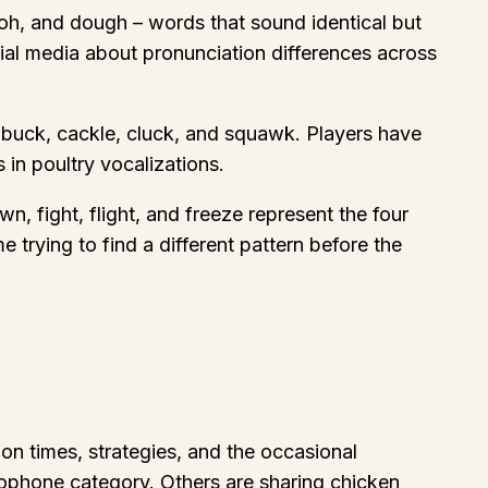
doh, and dough – words that sound identical but
al media about pronunciation differences across
g buck, cackle, cluck, and squawk. Players have
 in poultry vocalizations.
, fight, flight, and freeze represent the four
 trying to find a different pattern before the
on times, strategies, and the occasional
ophone category. Others are sharing chicken