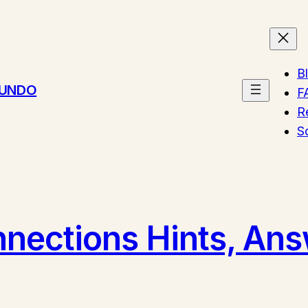
B
MUNDO
F
R
S
ections Hints, Answ