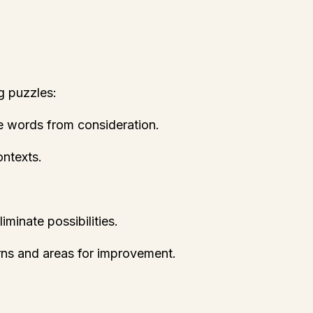
g puzzles:
te words from consideration.
ontexts.
minate possibilities.
terns and areas for improvement.