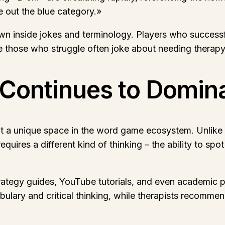
e out the blue category.»
 inside jokes and terminology. Players who successfu
those who struggle often joke about needing therapy a
Continues to Domin
ut a unique space in the word game ecosystem. Unlike 
quires a different kind of thinking – the ability to sp
tegy guides, YouTube tutorials, and even academic pap
ulary and critical thinking, while therapists recommend