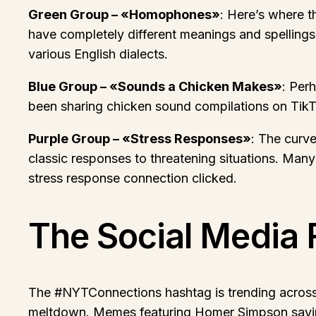
Green Group – «Homophones»
: Here’s where t
have completely different meanings and spelling
various English dialects.
Blue Group – «Sounds a Chicken Makes»
: Per
been sharing chicken sound compilations on TikTok
Purple Group – «Stress Responses»
: The curve
classic responses to threatening situations. Many
stress response connection clicked.
The Social Media 
The #NYTConnections hashtag is trending across m
meltdown. Memes featuring Homer Simpson saying 