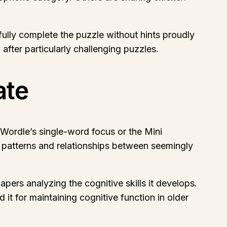
lly complete the puzzle without hints proudly
fter particularly challenging puzzles.
ate
Wordle’s single-word focus or the Mini
ot patterns and relationships between seemingly
ers analyzing the cognitive skills it develops.
 it for maintaining cognitive function in older