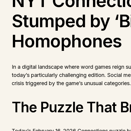
NYT Connectio
Stumped by ‘Bi
Homophones
In a digital landscape where word games reign s
today’s particularly challenging edition. Social me
crisis triggered by the game’s unusual categories.
The Puzzle That Br
Today’s February 16, 2026 Connections puzzle has