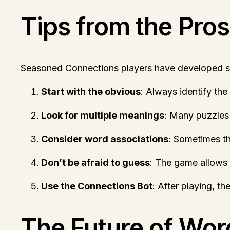
Tips from the Pros
Seasoned Connections players have developed sev
Start with the obvious
: Always identify the
Look for multiple meanings
: Many puzzles 
Consider word associations
: Sometimes the
Don’t be afraid to guess
: The game allows 
Use the Connections Bot
: After playing, t
The Future of Wo